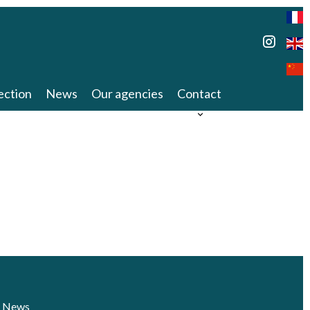
ection
News
Our agencies
Contact
News