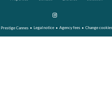
Legal notice
Agency fees
Change cookies
Prestige Cannes