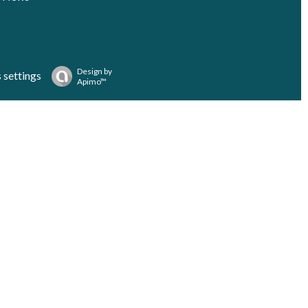
Design by
 settings
Apimo™