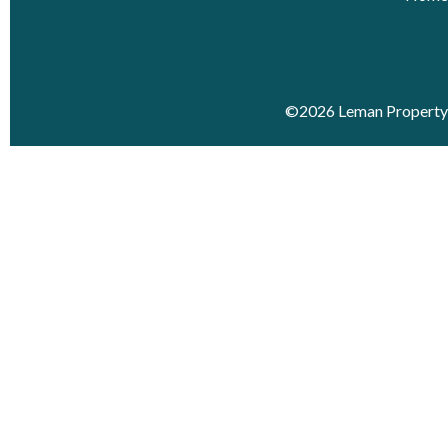
©2026 Leman Property 