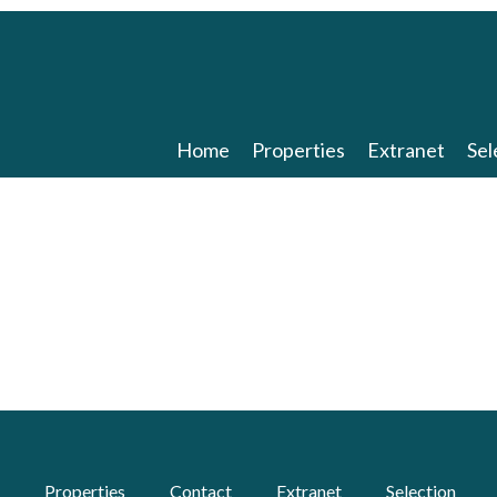
Home
Properties
Extranet
Sel
Properties
Contact
Extranet
Selection