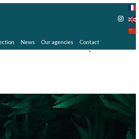
ection
News
Our agencies
Contact