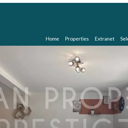
Home
Properties
Extranet
Sel