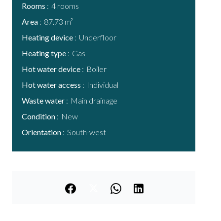
Rooms
4 rooms
Area
87.73 m²
Heating device
Underfloor
Heating type
Gas
Hot water device
Boiler
Hot water access
Individual
Waste water
Main drainage
Condition
New
Orientation
South-west