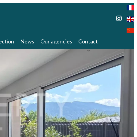
ection
News
Our agencies
Contact