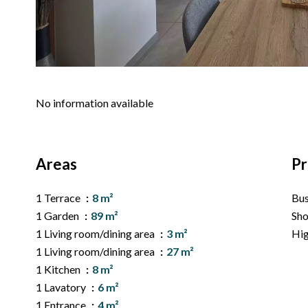
No information available
Areas
Pr
1 Terrace
8 m²
Bu
1 Garden
89 m²
Sh
1 Living room/dining area
3 m²
Hi
1 Living room/dining area
27 m²
1 Kitchen
8 m²
1 Lavatory
6 m²
1 Entrance
4 m²