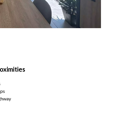
oximities
s
ops
ghway