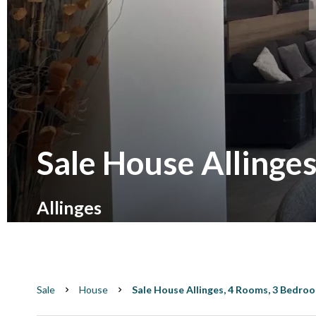
Sale House Allinge
Allinges
Sale
House
Sale House Allinges, 4 Rooms, 3 Bedroo