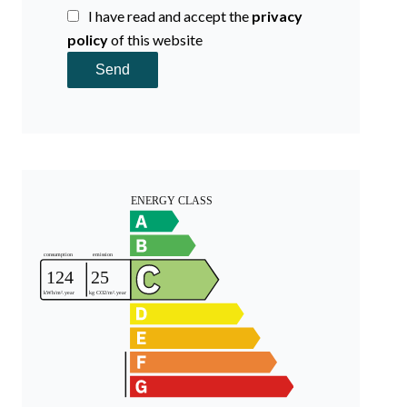
I have read and accept the
privacy
policy
of this website
Send