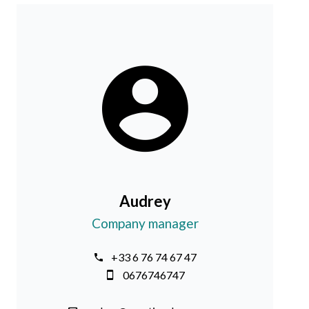
Audrey
Company manager
+33 6 76 74 67 47
0676746747