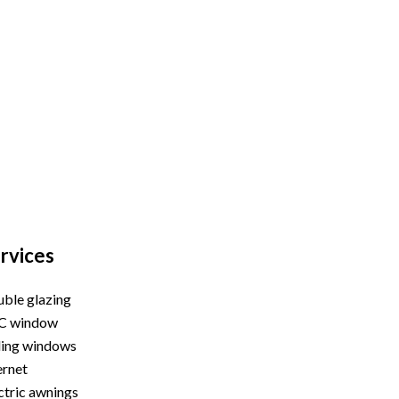
rvices
ble glazing
C window
ding windows
ernet
ctric awnings