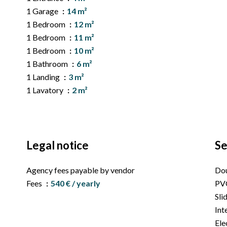
1 Garage
14 m²
1 Bedroom
12 m²
1 Bedroom
11 m²
1 Bedroom
10 m²
1 Bathroom
6 m²
1 Landing
3 m²
1 Lavatory
2 m²
Legal notice
Se
Agency fees payable by vendor
Dou
Fees
540 € / yearly
PV
Sli
Int
Ele