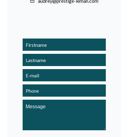
audrey@prestige-leman.com