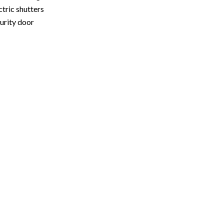
ctric shutters
urity door