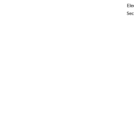
Ele
Sec