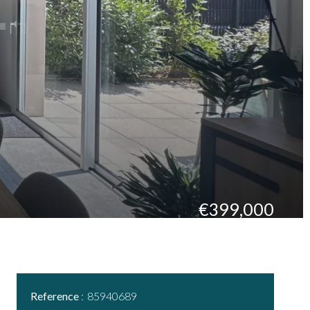
€399,000
Reference
85940689