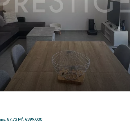
s
ms, 87.73 M², €399,000