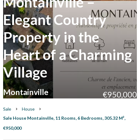
Montainville –
Elegant Country
Property in the
Heart of a Charming
Village
Montainville
€950,000
Sale
House
Sale House Montainville, 11 Rooms, 6 Bedrooms, 305.32 M²,
€950,000