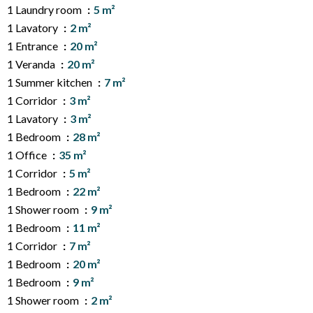
1 Laundry room
5 m²
1 Lavatory
2 m²
1 Entrance
20 m²
1 Veranda
20 m²
1 Summer kitchen
7 m²
1 Corridor
3 m²
1 Lavatory
3 m²
1 Bedroom
28 m²
1 Office
35 m²
1 Corridor
5 m²
1 Bedroom
22 m²
1 Shower room
9 m²
1 Bedroom
11 m²
1 Corridor
7 m²
1 Bedroom
20 m²
1 Bedroom
9 m²
1 Shower room
2 m²