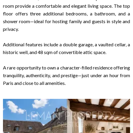
room provide a comfortable and elegant living space. The top
floor offers three additional bedrooms, a bathroom, and a
shower room—ideal for hosting family and guests in style and
privacy.
Additional features include a double garage, a vaulted cellar, a
historic well, and 48 sqm of convertible attic space.
A rare opportunity to own a character-filled residence offering
tranquility, authenticity, and prestige—just under an hour from
Paris and close to all amenities.