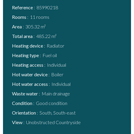
Reference
85990218
Rooms
11 rooms
Area
305.32 m²
Total area
485.22 m²
Heating device
Radiator
Heating type
Fuel oil
Heating access
Individual
Hot water device
Boiler
Hot water access
Individual
Waste water
Main drainage
Condition
Good condition
Orientation
South, South-east
View
Unobstructed Countryside