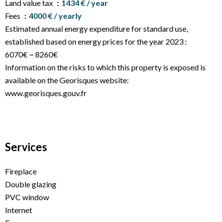
Land value tax
1434 € / year
Fees
4000 € / yearly
Estimated annual energy expenditure for standard use,
established based on energy prices for the year 2023 :
6070€ ~ 8260€
Information on the risks to which this property is exposed is
available on the Georisques website:
www.georisques.gouv.fr
Services
Fireplace
Double glazing
PVC window
Internet