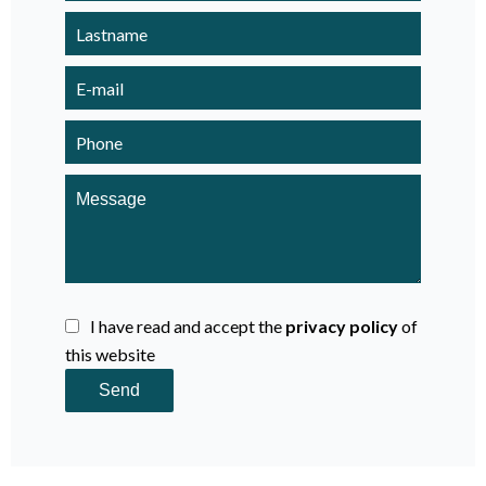
I have read and accept the
privacy policy
of
this website
Send