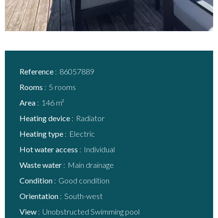
Reference
86057889
Rooms
5 rooms
Area
146 m²
Heating device
Radiator
Heating type
Electric
Hot water access
Individual
Waste water
Main drainage
Condition
Good condition
Orientation
South-west
View
Unobstructed Swimming pool