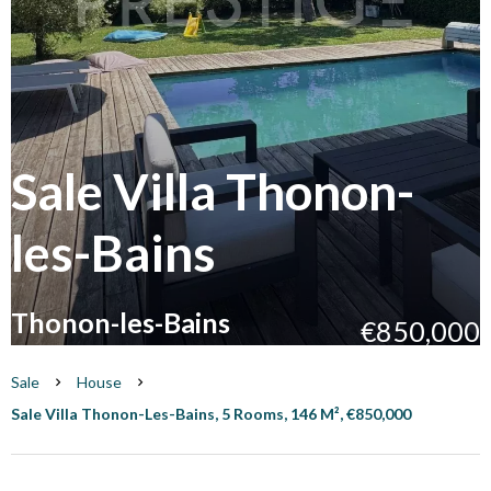
Sale Villa Thonon-
les-Bains
Thonon-les-Bains
€850,000
Sale
House
Sale Villa Thonon-Les-Bains, 5 Rooms, 146 M², €850,000