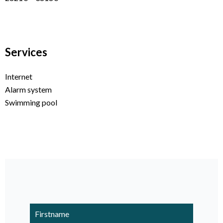
Services
Internet
Alarm system
Swimming pool