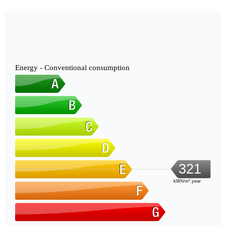
Energy - Conventional consumption
321
kWh/m².year