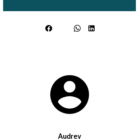
Audrey