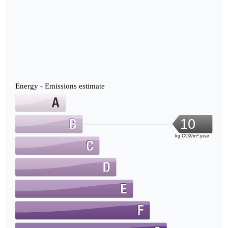
Energy - Emissions estimate
10
kg CO2/m².year