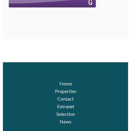
Home
Properties
Contact
Extranet
Selection
News