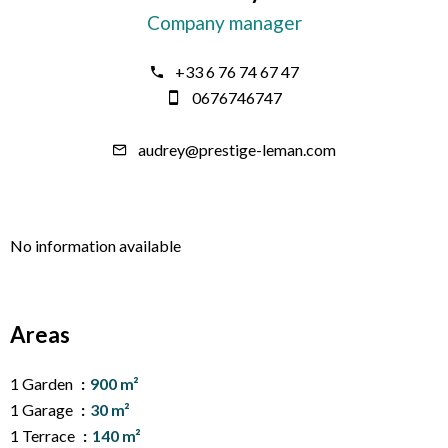
Company manager
+33 6 76 74 67 47
0676746747
audrey@prestige-leman.com
No information available
Areas
1 Garden
900 m²
1 Garage
30 m²
1 Terrace
140 m²