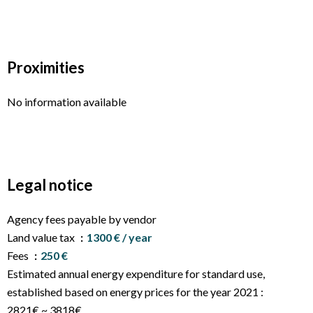
Proximities
No information available
Legal notice
Agency fees payable by vendor
Land value tax
1300 € / year
Fees
250 €
Estimated annual energy expenditure for standard use,
established based on energy prices for the year 2021 :
2821€ ~ 3818€