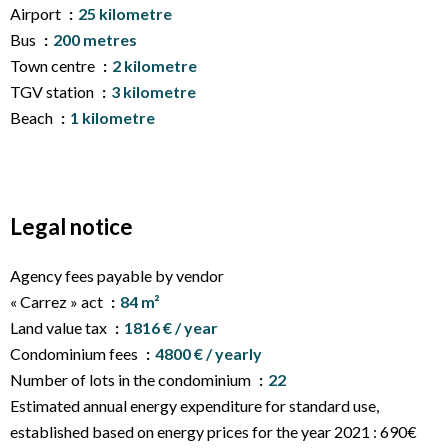
Airport
25 kilometre
Bus
200 metres
Town centre
2 kilometre
TGV station
3 kilometre
Beach
1 kilometre
Legal notice
Agency fees payable by vendor
« Carrez » act
84 m²
Land value tax
1816 € / year
Condominium fees
4800 € / yearly
Number of lots in the condominium
22
Estimated annual energy expenditure for standard use,
established based on energy prices for the year 2021 : 690€