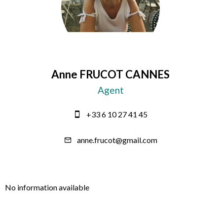
Anne FRUCOT CANNES
Agent
+33 6 10 27 41 45
anne.frucot@gmail.com
No information available