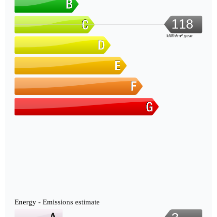
118
kWh/m².year
Energy - Emissions estimate