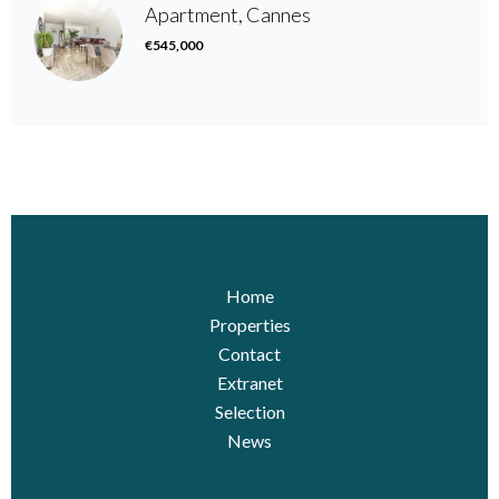
Apartment, Cannes
€545,000
Home
Properties
Contact
Extranet
Selection
News