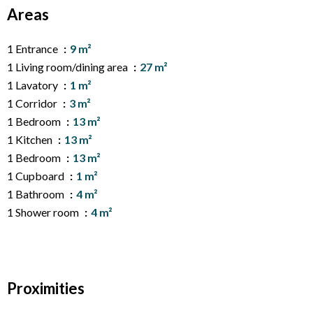
Areas
1 Entrance
9 m²
1 Living room/dining area
27 m²
1 Lavatory
1 m²
1 Corridor
3 m²
1 Bedroom
13 m²
1 Kitchen
13 m²
1 Bedroom
13 m²
1 Cupboard
1 m²
1 Bathroom
4 m²
1 Shower room
4 m²
Proximities