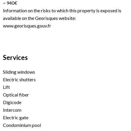
~ 940€
Information on the risks to which this property is exposed is
available on the Georisques website:
www.georisques.gouv.fr
Services
Sliding windows
Electric shutters
Lift
Optical fiber
Digicode
Intercom
Electric gate
Condominium pool