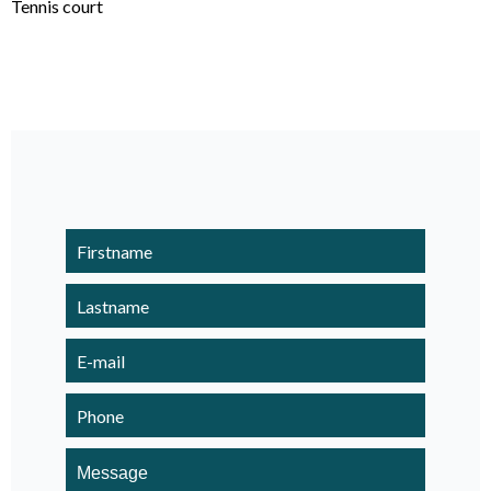
Tennis court