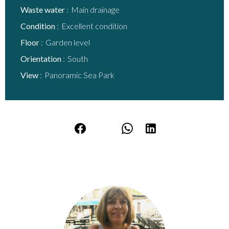
Waste water
Main drainage
Condition
Excellent condition
Floor
Garden level
Orientation
South
View
Panoramic Sea Park