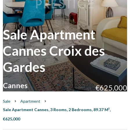
Sale Apartment
Cannes Croix des
Gardes
Cannes
€625,000
Sale
Apartment
Sale Apartment Cannes, 3 Rooms, 2 Bedrooms, 89.37 M²,
€625,000