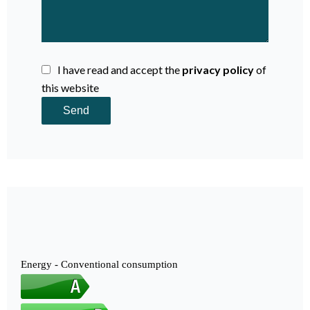
I have read and accept the
privacy policy
of
this website
Send
Energy - Conventional consumption