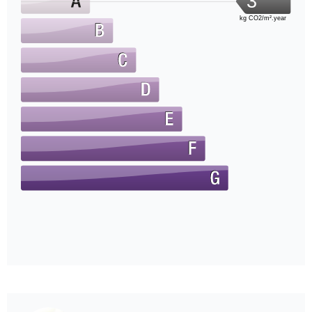
3
kg CO2/m².year