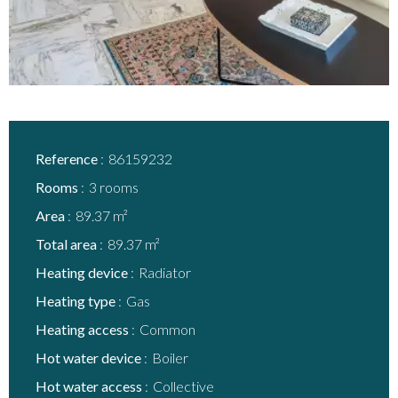
Reference
86159232
Rooms
3 rooms
Area
89.37 m²
Total area
89.37 m²
Heating device
Radiator
Heating type
Gas
Heating access
Common
Hot water device
Boiler
Hot water access
Collective