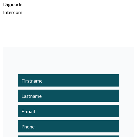
Digicode
Intercom