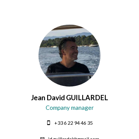
Jean David GUILLARDEL
Company manager
+33 6 22 94 46 35
jd.guillardel@gmail.com