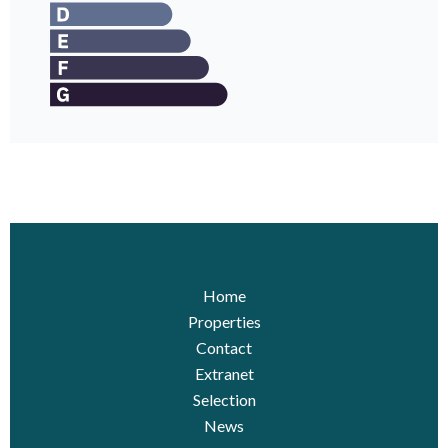
Home
Properties
Contact
Extranet
Selection
News