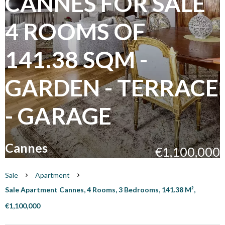
CANNES FOR SALE
4 ROOMS OF
141.38 SQM -
GARDEN - TERRACE
- GARAGE
Cannes
€1,100,000
Sale
Apartment
Sale Apartment Cannes, 4 Rooms, 3 Bedrooms, 141.38 M²,
€1,100,000