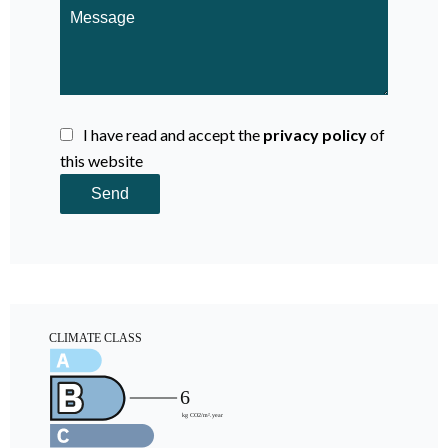
I have read and accept the
privacy policy
of
this website
Send