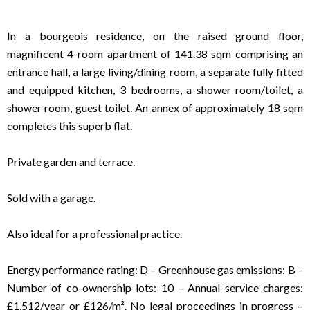
In a bourgeois residence, on the raised ground floor,
magnificent 4-room apartment of 141.38 sqm comprising an
entrance hall, a large living/dining room, a separate fully fitted
and equipped kitchen, 3 bedrooms, a shower room/toilet, a
shower room, guest toilet. An annex of approximately 18 sqm
completes this superb flat.
Private garden and terrace.
Sold with a garage.
Also ideal for a professional practice.
Energy performance rating: D – Greenhouse gas emissions: B –
Number of co-ownership lots: 10 – Annual service charges:
£1,512/year or £126/m². No legal proceedings in progress –