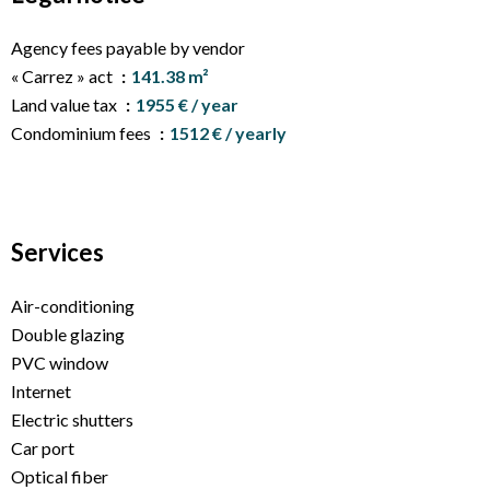
Agency fees payable by vendor
« Carrez » act
141.38 m²
Land value tax
1955 € / year
Condominium fees
1512 € / yearly
Services
Air-conditioning
Double glazing
PVC window
Internet
Electric shutters
Car port
Optical fiber