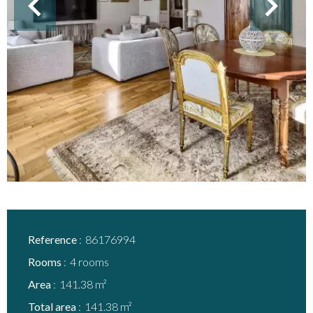
Reference
86176994
Rooms
4 rooms
Area
141.38 m²
Total area
141.38 m²