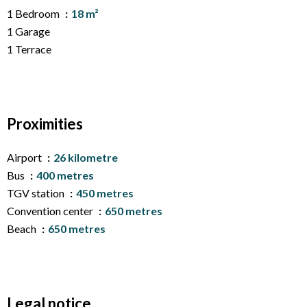
1 Bedroom
18 m²
1 Garage
1 Terrace
Proximities
Airport
26 kilometre
Bus
400 metres
TGV station
450 metres
Convention center
650 metres
Beach
650 metres
Legal notice