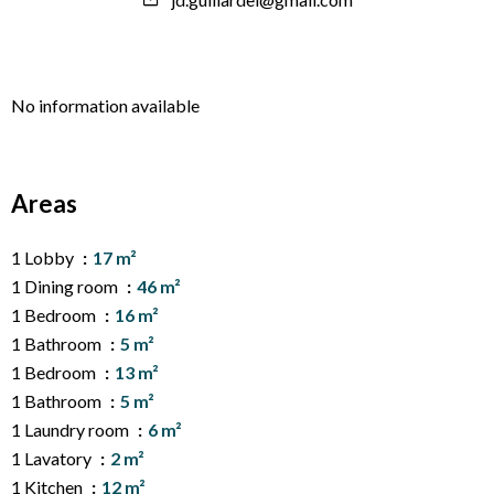
No information available
Areas
1 Lobby
17 m²
1 Dining room
46 m²
1 Bedroom
16 m²
1 Bathroom
5 m²
1 Bedroom
13 m²
1 Bathroom
5 m²
1 Laundry room
6 m²
1 Lavatory
2 m²
1 Kitchen
12 m²