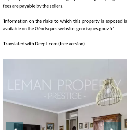
fees are payable by the sellers.
‘Information on the risks to which this property is exposed is
available on the Géorisques website: georisques.gouv.fr’
Translated with DeepL.com (free version)