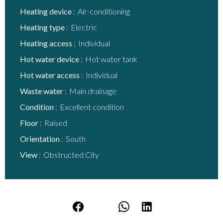
Heating device
Air-conditioning
Heating type
Electric
Heating access
Individual
Hot water device
Hot water tank
Hot water access
Individual
Waste water
Main drainage
Condition
Excellent condition
Floor
Raised
Orientation
South
View
Obstructed City