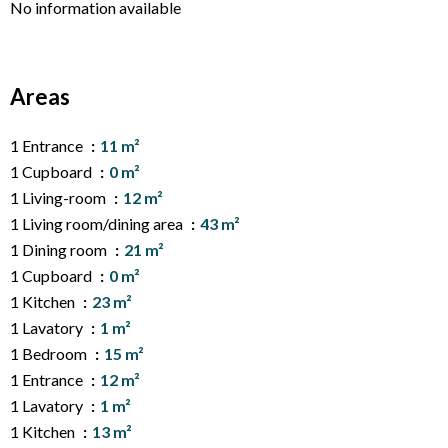
No information available
Areas
1 Entrance
11 m²
1 Cupboard
0 m²
1 Living-room
12 m²
1 Living room/dining area
43 m²
1 Dining room
21 m²
1 Cupboard
0 m²
1 Kitchen
23 m²
1 Lavatory
1 m²
1 Bedroom
15 m²
1 Entrance
12 m²
1 Lavatory
1 m²
1 Kitchen
13 m²