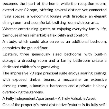
becomes the heart of the home, while the reception rooms
extend over 82 sqm, offering several distinct yet connected
living spaces: a welcoming lounge with fireplace, an elegant
dining room, and a comfortable sitting room with bar area.
Whether entertaining guests or enjoying everyday family life,
the house offers remarkable flexibility and comfort.
A study, which could also serve as an additional bedroom,
completes the ground floor.
Upstairs, three generously sized bedrooms with built-in
storage, a dressing room and a family bathroom create a
dedicated children's or guest wing.
The impressive 70 sqm principal suite enjoys soaring ceilings
with exposed timber beams, a mezzanine, an extensive
dressing room, a luxurious bathroom and a private balcony
overlooking the gardens.
A Fully Independent Apartment – A Truly Valuable Asset
One of the property's most distinctive features is its fully self-