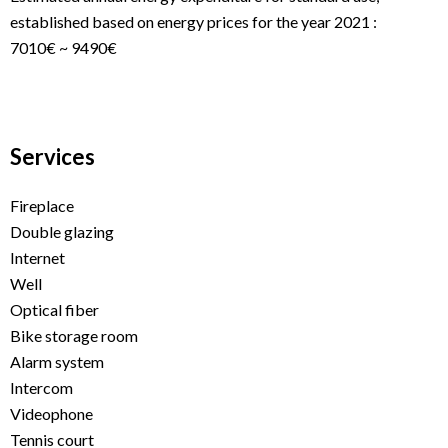
established based on energy prices for the year 2021 :
7010€ ~ 9490€
Services
Fireplace
Double glazing
Internet
Well
Optical fiber
Bike storage room
Alarm system
Intercom
Videophone
Tennis court