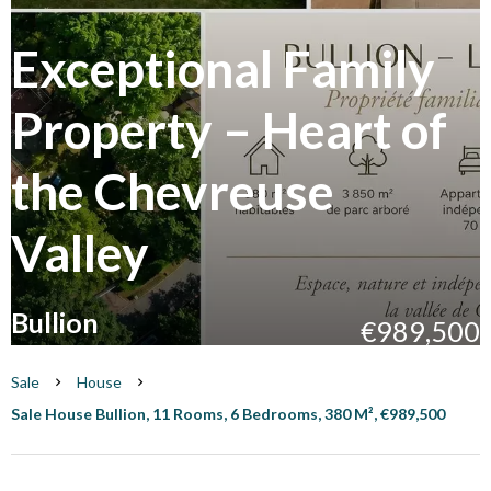
Exceptional Family
Property – Heart of
the Chevreuse
Valley
Bullion
€989,500
Sale
House
Sale House Bullion, 11 Rooms, 6 Bedrooms, 380 M², €989,500