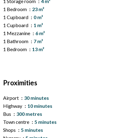
1 Storage room
4 m²
1 Bedroom
23 m²
1 Cupboard
0 m²
1 Cupboard
1 m²
1 Mezzanine
6 m²
1 Bathroom
7 m²
1 Bedroom
13 m²
Proximities
Airport
30 minutes
Highway
10 minutes
Bus
300 metres
Town centre
5 minutes
Shops
5 minutes
Nursery
5 minutes