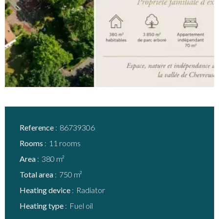
Reference
86739306
Rooms
11 rooms
Area
380 m²
Total area
750 m²
Heating device
Radiator
Heating type
Fuel oil