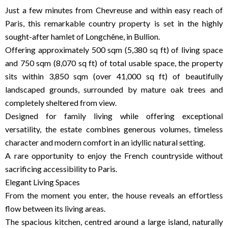
Just a few minutes from Chevreuse and within easy reach of
Paris, this remarkable country property is set in the highly
sought-after hamlet of Longchêne, in Bullion.
Offering approximately 500 sqm (5,380 sq ft) of living space
and 750 sqm (8,070 sq ft) of total usable space, the property
sits within 3,850 sqm (over 41,000 sq ft) of beautifully
landscaped grounds, surrounded by mature oak trees and
completely sheltered from view.
Designed for family living while offering exceptional
versatility, the estate combines generous volumes, timeless
character and modern comfort in an idyllic natural setting.
A rare opportunity to enjoy the French countryside without
sacrificing accessibility to Paris.
Elegant Living Spaces
From the moment you enter, the house reveals an effortless
flow between its living areas.
The spacious kitchen, centred around a large island, naturally