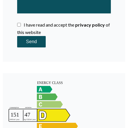
I have read and accept the
privacy policy
of
this website
Send