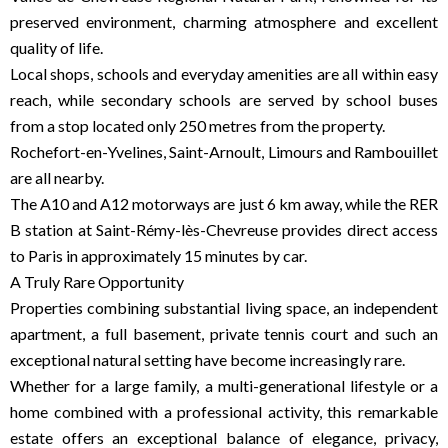
preserved environment, charming atmosphere and excellent
quality of life.
Local shops, schools and everyday amenities are all within easy
reach, while secondary schools are served by school buses
from a stop located only 250 metres from the property.
Rochefort-en-Yvelines, Saint-Arnoult, Limours and Rambouillet
are all nearby.
The A10 and A12 motorways are just 6 km away, while the RER
B station at Saint-Rémy-lès-Chevreuse provides direct access
to Paris in approximately 15 minutes by car.
A Truly Rare Opportunity
Properties combining substantial living space, an independent
apartment, a full basement, private tennis court and such an
exceptional natural setting have become increasingly rare.
Whether for a large family, a multi-generational lifestyle or a
home combined with a professional activity, this remarkable
estate offers an exceptional balance of elegance, privacy,