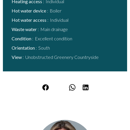
Heating access
Individual
Hot water device
Boiler
Hot water access
Individual
Waste water
Main drainage
Condition
Excellent condition
Orientation
South
View
Unobstructed Greenery Countryside