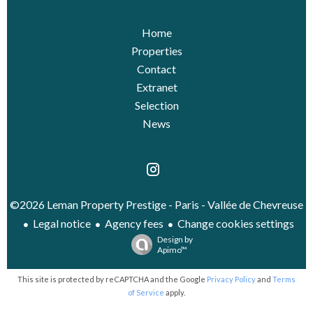
Home
Properties
Contact
Extranet
Selection
News
©2026 Leman Property Prestige - Paris - Vallée de Chevreuse
Legal notice
Agency fees
Change cookies settings
Design by
Apimo™
This site is protected by reCAPTCHA and the Google
Privacy Policy
and
Terms
of Service
apply.