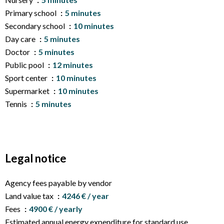
Primary school
5 minutes
Secondary school
10 minutes
Day care
5 minutes
Doctor
5 minutes
Public pool
12 minutes
Sport center
10 minutes
Supermarket
10 minutes
Tennis
5 minutes
Legal notice
Agency fees payable by vendor
Land value tax
4246 € / year
Fees
4900 € / yearly
Estimated annual energy expenditure for standard use,