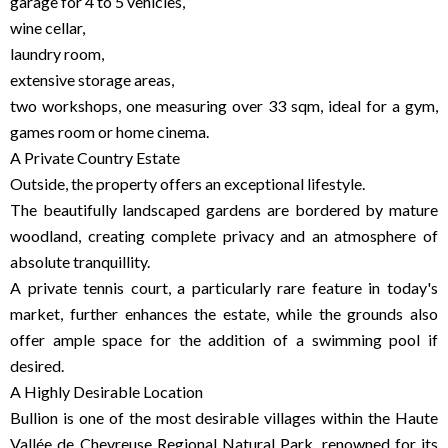
garage for 4 to 5 vehicles,
wine cellar,
laundry room,
extensive storage areas,
two workshops, one measuring over 33 sqm, ideal for a gym,
games room or home cinema.
A Private Country Estate
Outside, the property offers an exceptional lifestyle.
The beautifully landscaped gardens are bordered by mature
woodland, creating complete privacy and an atmosphere of
absolute tranquillity.
A private tennis court, a particularly rare feature in today's
market, further enhances the estate, while the grounds also
offer ample space for the addition of a swimming pool if
desired.
A Highly Desirable Location
Bullion is one of the most desirable villages within the Haute
Vallée de Chevreuse Regional Natural Park, renowned for its