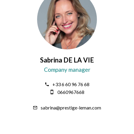
Sabrina DE LA VIE
Company manager
+33 6 60 96 76 68
0660967668
sabrina@prestige-leman.com