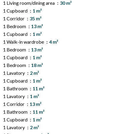
1 Living room/dining area
30 m²
1 Cupboard
1 m²
1 Corridor
35 m²
1 Bedroom
13 m²
1 Cupboard
1 m²
1 Walk-in wardrobe
4 m²
1 Bedroom
13 m²
1 Cupboard
1 m²
1 Bedroom
18 m²
1 Lavatory
2 m²
1 Cupboard
1 m²
1 Bathroom
11 m²
1 Lavatory
1 m²
1 Corridor
13 m²
1 Bathroom
11 m²
1 Cupboard
1 m²
1 Lavatory
2 m²