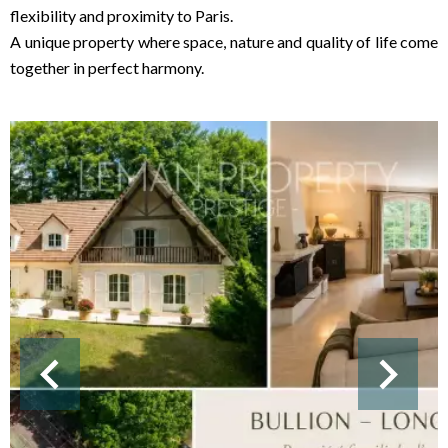
flexibility and proximity to Paris.
A unique property where space, nature and quality of life come
together in perfect harmony.