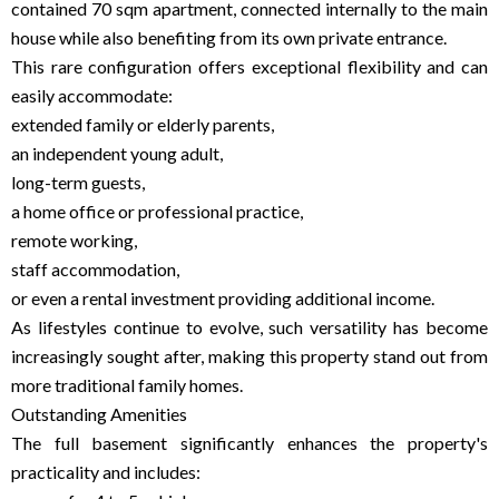
contained 70 sqm apartment, connected internally to the main
house while also benefiting from its own private entrance.
This rare configuration offers exceptional flexibility and can
easily accommodate:
extended family or elderly parents,
an independent young adult,
long-term guests,
a home office or professional practice,
remote working,
staff accommodation,
or even a rental investment providing additional income.
As lifestyles continue to evolve, such versatility has become
increasingly sought after, making this property stand out from
more traditional family homes.
Outstanding Amenities
The full basement significantly enhances the property's
practicality and includes: