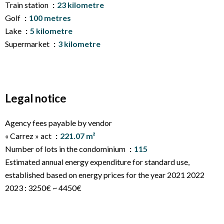
Train station
23 kilometre
Golf
100 metres
Lake
5 kilometre
Supermarket
3 kilometre
Legal notice
Agency fees payable by vendor
« Carrez » act
221.07 m²
Number of lots in the condominium
115
Estimated annual energy expenditure for standard use,
established based on energy prices for the year 2021 2022
2023 : 3250€ ~ 4450€