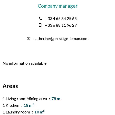
Company manager
+33 4 65 84 25 65
+33 6 88 11 96 27
catherine@prestige-leman.com
No information available
Areas
1 Living room/dining area
78 m²
1 Kitchen
18 m²
1 Laundry room
10 m²