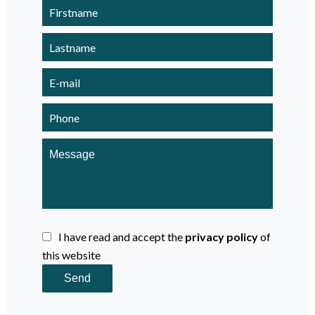
I have read and accept the
privacy policy
of
this website
Send