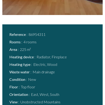
Reference
86954311
Rooms
4 rooms
Area
225 m²
Heating device
Radiator, Fireplace
Heating type
Electric, Wood
Waste water
Main drainage
Condition
New
Floor
Top floor
Orientation
East, West, South
View
Unobstructed Mountains