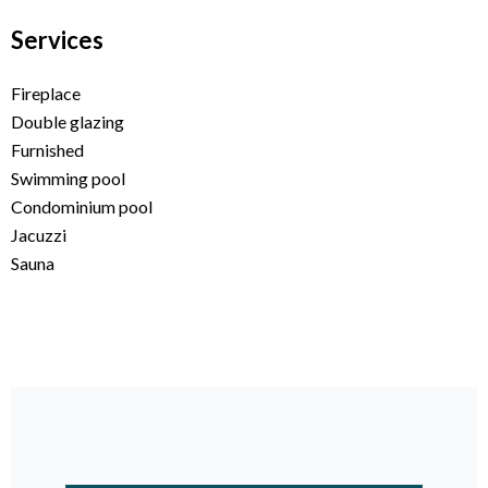
Services
Fireplace
Double glazing
Furnished
Swimming pool
Condominium pool
Jacuzzi
Sauna