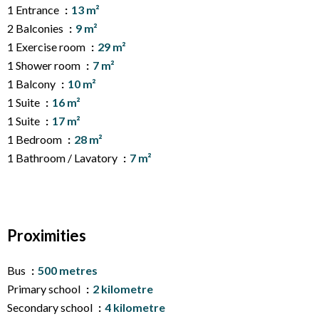
1 Entrance
13 m²
2 Balconies
9 m²
1 Exercise room
29 m²
1 Shower room
7 m²
1 Balcony
10 m²
1 Suite
16 m²
1 Suite
17 m²
1 Bedroom
28 m²
1 Bathroom / Lavatory
7 m²
Proximities
Bus
500 metres
Primary school
2 kilometre
Secondary school
4 kilometre