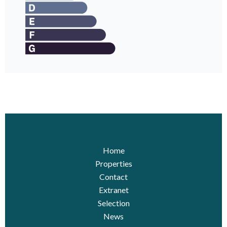
Home
Properties
Contact
Extranet
Selection
News