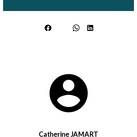
Catherine JAMART