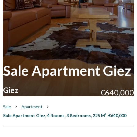
Sale Apartment Giez
Giez
€640,000
Sale
Apartment
Sale Apartment Giez, 4 Rooms, 3 Bedrooms, 225 M², €640,000